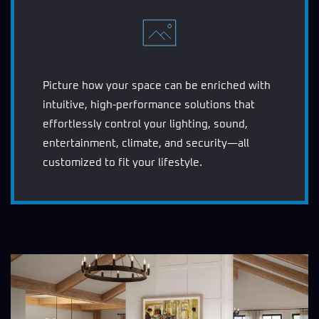
Picture how your space can be enriched with
intuitive, high-performance solutions that
effortlessly control your lighting, sound,
entertainment, climate, and security—all
customized to fit your lifestyle.