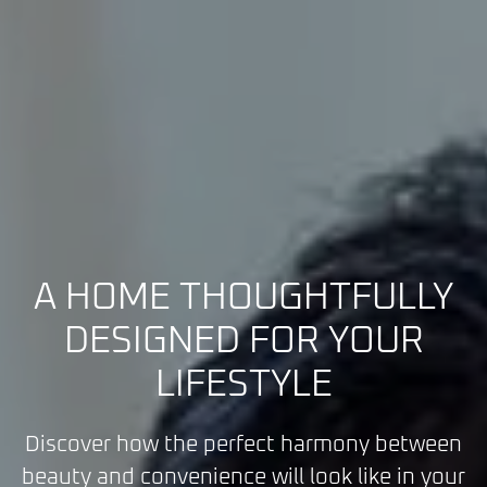
A HOME THOUGHTFULLY
DESIGNED FOR YOUR
LIFESTYLE
Discover how the perfect harmony between
beauty and convenience will look like in your