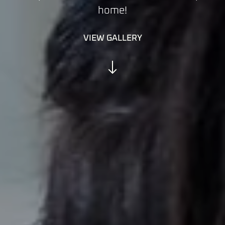
home!
VIEW GALLERY