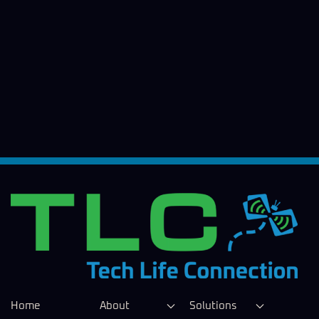
Home
About
Solutions