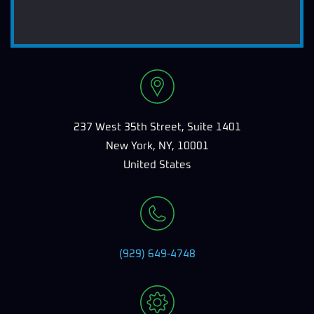
237 West 35th Street, Suite 1401
New York, NY, 10001
United States
(929) 649-4748