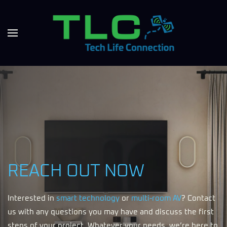
REACH OUT NOW
Interested in
smart technology
or
multi-room AV
? Contact
us with any questions you may have and discuss the first
steps of your project. Whatever your needs, we’re here to