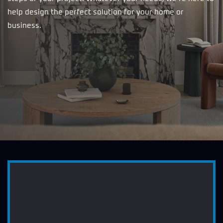
help design the perfect solution for your home or
business.