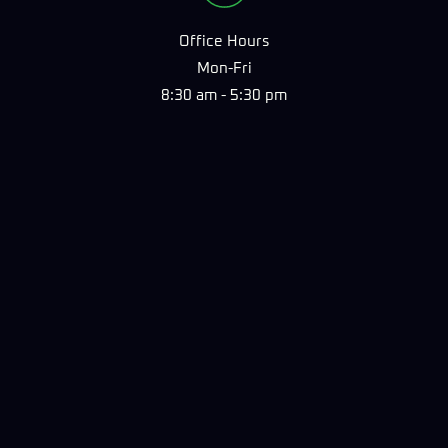
Office Hours
Mon-Fri
8:30 am - 5:30 pm